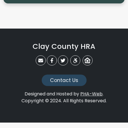
Clay County HRA
claycohra@claycohra.com
Link to CCHRA's Facebook Page
Link to CCHRA's Twitter Page
Equal Housing Opportunit
Contact Us
Designed and Hosted by
PHA-Web
.
Copyright © 2024. All Rights Reserved.