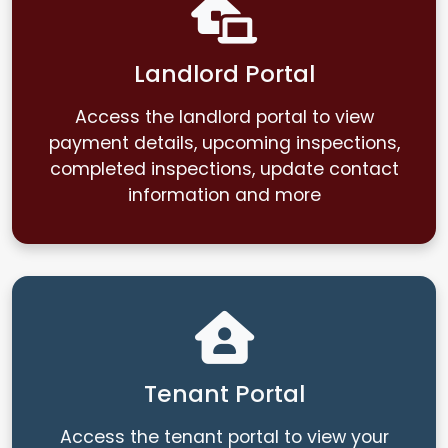
Landlord Portal
Access the landlord portal to view
payment details, upcoming inspections,
completed inspections, update contact
information and more
Tenant Portal
Access the tenant portal to view your