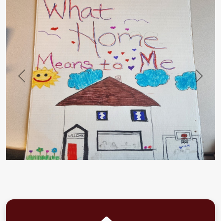
Previous
Next