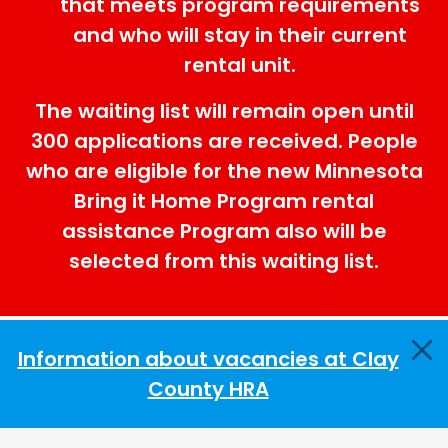
that meets program requirements
and who will stay in their current
rental unit.
The waiting list will remain open until
300 applications are received. People
who are eligible for the new Minnesota
Bring it Home Program rental
assistance Program also will be
selected from this waiting list.
Information about vacancies at Clay
County HRA