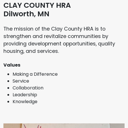
CLAY COUNTY HRA
Dilworth, MN
The mission of the Clay County HRA is to
strengthen and revitalize communities by
providing development opportunities, quality
housing, and services.
Values
Making a Difference
Service
Collaboration
Leadership
Knowledge