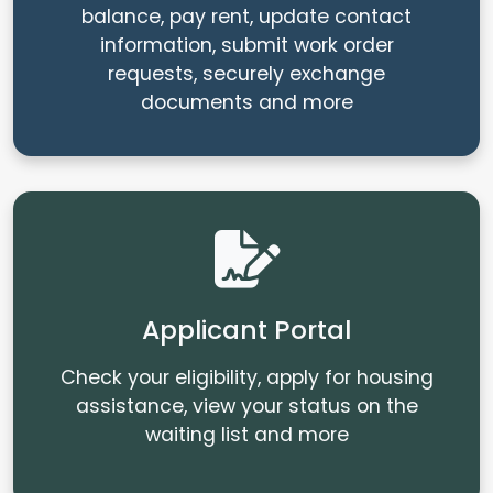
balance, pay rent, update contact
information, submit work order
requests, securely exchange
documents and more
Applicant Portal
Check your eligibility, apply for housing
assistance, view your status on the
waiting list and more